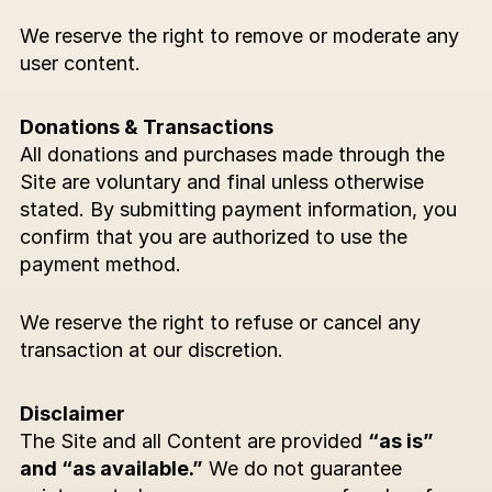
We reserve the right to remove or moderate any 
user content.
Donations & Transactions
All donations and purchases made through the 
Site are voluntary and final unless otherwise 
stated. By submitting payment information, you 
confirm that you are authorized to use the 
payment method.
We reserve the right to refuse or cancel any 
transaction at our discretion.
Disclaimer
The Site and all Content are provided 
“as is” 
and “as available.”
 We do not guarantee 