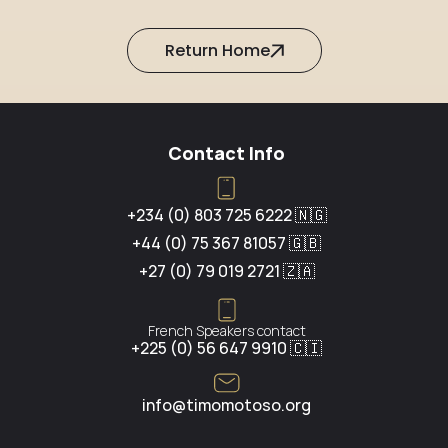
Return Home
Contact Info
+234 (0) 803 725 6222 🇳🇬
+44 (0) 75 367 81057 🇬🇧
+27 (0) 79 019 2721 🇿🇦
French Speakers contact
+225 (0) 56 647 9910 🇨🇮
info@timomotoso.org