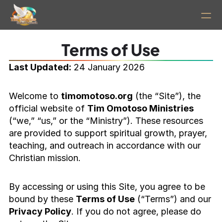
Home
Terms of Use
Last Updated:
 24 January 2026
PRODUCT
Design
Welcome to 
timomotoso.org
 (the “Site”), the 
official website of 
Tim Omotoso Ministries
(“we,” “us,” or the “Ministry”). These resources 
Content
are provided to support spiritual growth, prayer, 
teaching, and outreach in accordance with our 
Publish
Christian mission.
About
By accessing or using this Site, you agree to be 
bound by these 
Terms of Use
 (“Terms”) and our 
Privacy Policy
. If you do not agree, please do 
RESOURCES