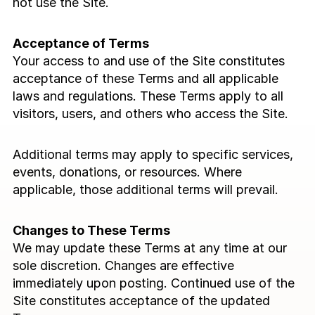
not use the Site.
Blog
Acceptance of Terms
Careers
Your access to and use of the Site constitutes 
acceptance of these Terms and all applicable 
Docs
laws and regulations. These Terms apply to all 
visitors, users, and others who access the Site.
About
Additional terms may apply to specific services, 
events, donations, or resources. Where 
COMMUNITY
applicable, those additional terms will prevail.
Join
Changes to These Terms
Events
We may update these Terms at any time at our 
sole discretion. Changes are effective 
Experts
immediately upon posting. Continued use of the 
Site constitutes acceptance of the updated 
Event