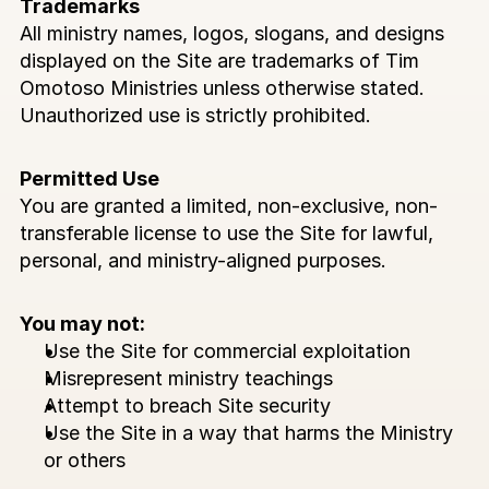
Trademarks
All ministry names, logos, slogans, and designs 
displayed on the Site are trademarks of Tim 
Omotoso Ministries unless otherwise stated. 
Unauthorized use is strictly prohibited.
Permitted Use
You are granted a limited, non-exclusive, non-
transferable license to use the Site for lawful, 
personal, and ministry-aligned purposes.
You may not:
Use the Site for commercial exploitation
Misrepresent ministry teachings
Attempt to breach Site security
Use the Site in a way that harms the Ministry 
or others