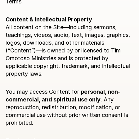
Terms.
s
Contact
Content & Intellectual Property
All content on the Site—including sermons, 
teachings, videos, audio, text, images, graphics, 
logos, downloads, and other materials 
(“Content”)—is owned by or licensed to Tim 
Omotoso Ministries and is protected by 
applicable copyright, trademark, and intellectual 
property laws.
You may access Content for 
personal, non-
commercial, and spiritual use only
. Any 
reproduction, redistribution, modification, or 
commercial use without prior written consent is 
prohibited.