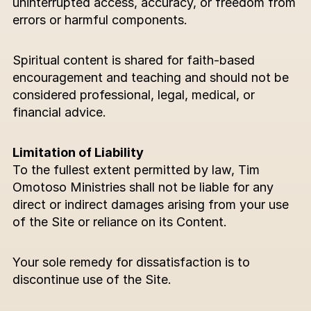
uninterrupted access, accuracy, or freedom from 
errors or harmful components.
Spiritual content is shared for faith-based 
encouragement and teaching and should not be 
considered professional, legal, medical, or 
financial advice.
Limitation of Liability
To the fullest extent permitted by law, Tim 
Omotoso Ministries shall not be liable for any 
direct or indirect damages arising from your use 
of the Site or reliance on its Content.
Your sole remedy for dissatisfaction is to 
discontinue use of the Site.