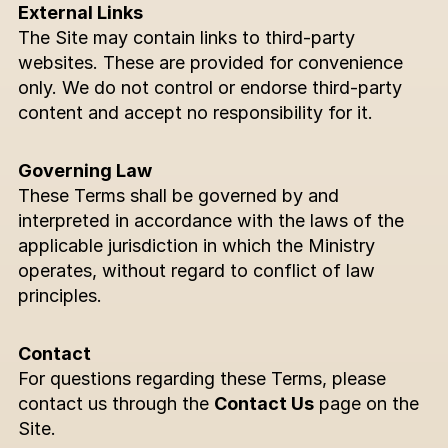
External Links
The Site may contain links to third-party 
websites. These are provided for convenience 
only. We do not control or endorse third-party 
content and accept no responsibility for it.
Governing Law
These Terms shall be governed by and 
interpreted in accordance with the laws of the 
applicable jurisdiction in which the Ministry 
operates, without regard to conflict of law 
principles.
Contact
For questions regarding these Terms, please 
contact us through the 
Contact Us
 page on the 
Site.