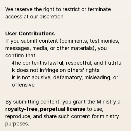
We reserve the right to restrict or terminate 
access at our discretion.
User Contributions
If you submit content (comments, testimonies, 
messages, media, or other materials), you 
confirm that:
The content is lawful, respectful, and truthful
It does not infringe on others’ rights
It is not abusive, defamatory, misleading, or 
offensive
By submitting content, you grant the Ministry a 
royalty-free, perpetual license
 to use, 
reproduce, and share such content for ministry 
purposes.