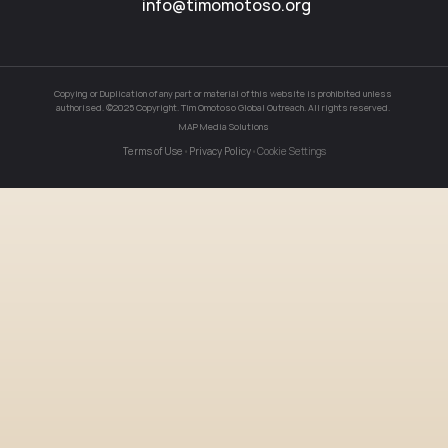
info@timomotoso.org
Blog
Careers
Copying or Duplication of any part or material of this website is prohibited unless 
authorised. ©2025 Copyright. Tim Omotoso Global Outreach. All rights reserved. 
Docs
MAP Media Solutions
Terms of Use
•
Privacy Policy
•
Cookie Settings
About
COMMUNITY
Join
Events
Experts
Event