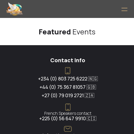
Home
Featured 
Events
PRODUCT
Design
Contact Info
Content
+234 (0) 803 725 6222 🇳🇬
+44 (0) 75 367 81057 🇬🇧
Publish
+27 (0) 79 019 2721 🇿🇦
About
French Speakers contact
+225 (0) 56 647 9910 🇨🇮
RESOURCES